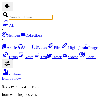
All
•
Members
Collections
•
Articles
Audio
Books
Files
Highlights
Images
Links
Notes
Text
Tweets
Videos
Social
sublime
login
try now
Save, explore, and create
from what inspires you.