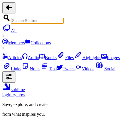
All
•
Members
Collections
•
Articles
Audio
Books
Files
Highlights
Images
Links
Notes
Text
Tweets
Videos
Social
sublime
login
try now
Save, explore, and create
from what inspires you.