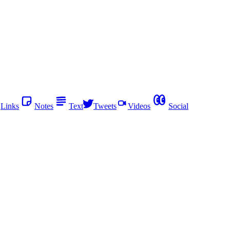
Links
Notes
Text
Tweets
Videos
Social