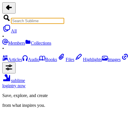
All
•
Members
Collections
•
Articles
Audio
Books
Files
Highlights
Images
sublime
login
try now
Save, explore, and create
from what inspires you.