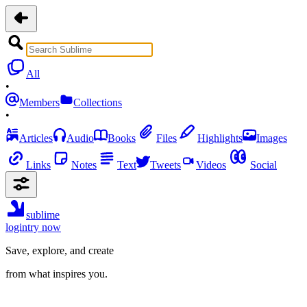
All
•
Members
Collections
•
Articles
Audio
Books
Files
Highlights
Images
Links
Notes
Text
Tweets
Videos
Social
sublime
login
try now
Save, explore, and create
from what inspires you.