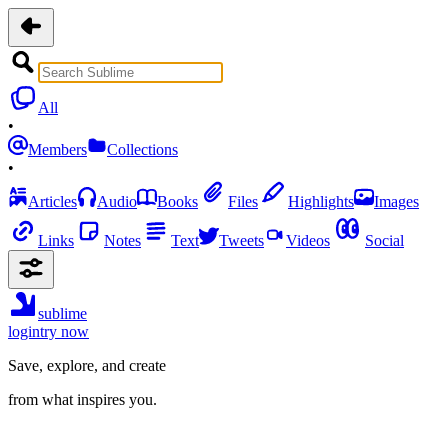
All
•
Members
Collections
•
Articles
Audio
Books
Files
Highlights
Images
Links
Notes
Text
Tweets
Videos
Social
sublime
login
try now
Save, explore, and create
from what inspires you.