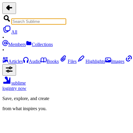
All
•
Members
Collections
•
Articles
Audio
Books
Files
Highlights
Images
sublime
login
try now
Save, explore, and create
from what inspires you.