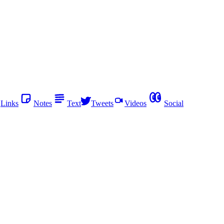
Links
Notes
Text
Tweets
Videos
Social