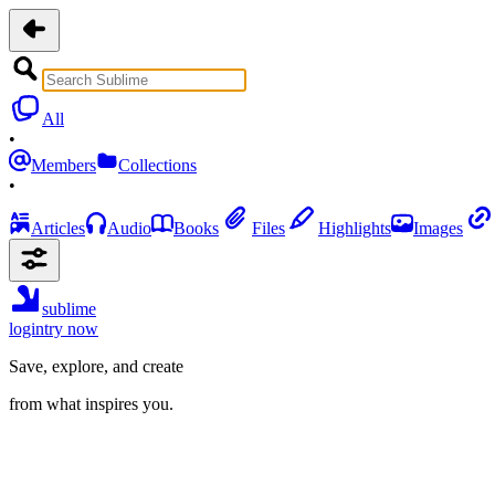
All
•
Members
Collections
•
Articles
Audio
Books
Files
Highlights
Images
sublime
login
try now
Save, explore, and create
from what inspires you.