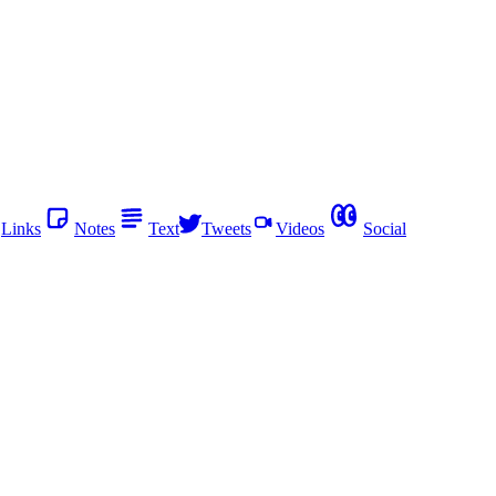
Links
Notes
Text
Tweets
Videos
Social