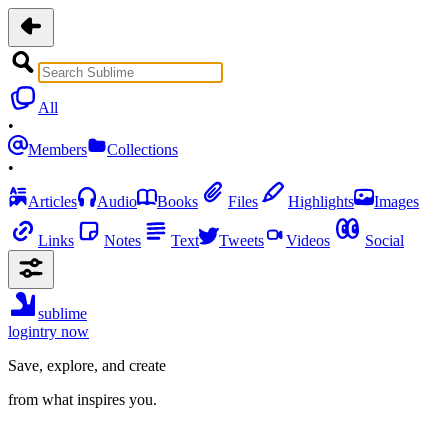
All
•
Members
Collections
•
Articles
Audio
Books
Files
Highlights
Images
Links
Notes
Text
Tweets
Videos
Social
sublime
login
try now
Save, explore, and create
from what inspires you.