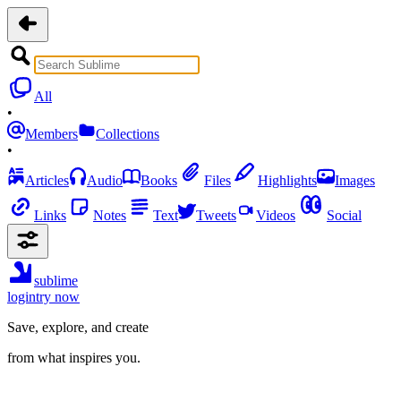
All
•
Members
Collections
•
Articles
Audio
Books
Files
Highlights
Images
Links
Notes
Text
Tweets
Videos
Social
sublime
login
try now
Save, explore, and create
from what inspires you.