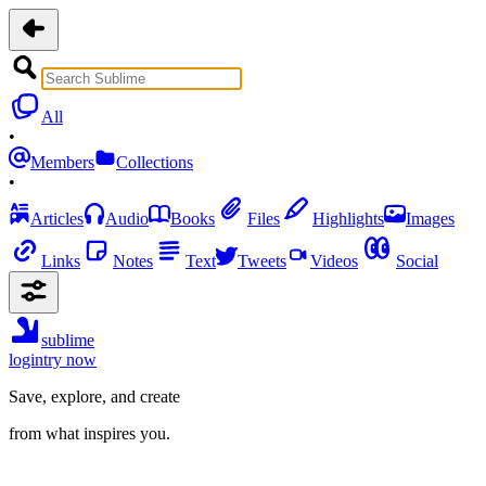
All
•
Members
Collections
•
Articles
Audio
Books
Files
Highlights
Images
Links
Notes
Text
Tweets
Videos
Social
sublime
login
try now
Save, explore, and create
from what inspires you.