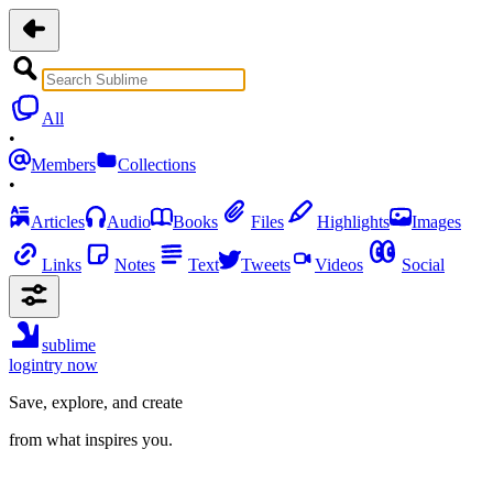
All
•
Members
Collections
•
Articles
Audio
Books
Files
Highlights
Images
Links
Notes
Text
Tweets
Videos
Social
sublime
login
try now
Save, explore, and create
from what inspires you.