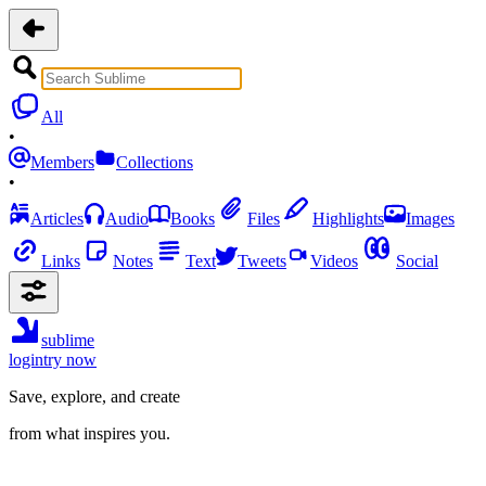
All
•
Members
Collections
•
Articles
Audio
Books
Files
Highlights
Images
Links
Notes
Text
Tweets
Videos
Social
sublime
login
try now
Save, explore, and create
from what inspires you.