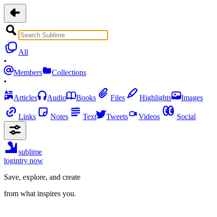
All
•
Members
Collections
•
Articles
Audio
Books
Files
Highlights
Images
Links
Notes
Text
Tweets
Videos
Social
sublime
login
try now
Save, explore, and create
from what inspires you.