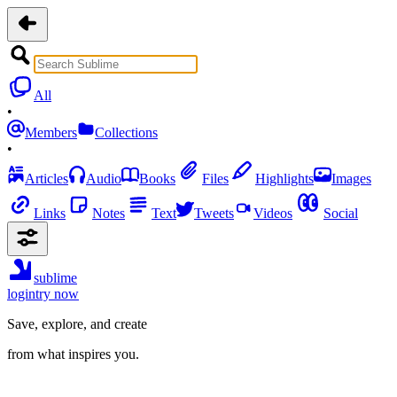
All
•
Members
Collections
•
Articles
Audio
Books
Files
Highlights
Images
Links
Notes
Text
Tweets
Videos
Social
sublime
login
try now
Save, explore, and create
from what inspires you.