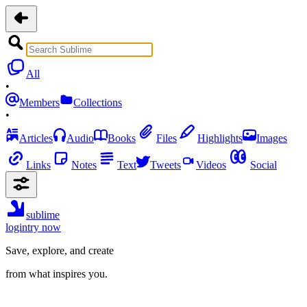
All
•
Members
Collections
•
Articles
Audio
Books
Files
Highlights
Images
Links
Notes
Text
Tweets
Videos
Social
sublime
login
try now
Save, explore, and create
from what inspires you.