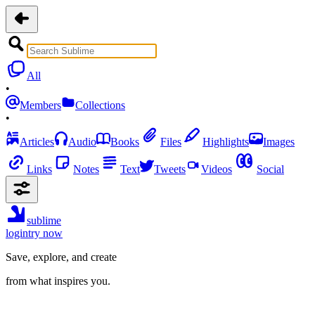
All
•
Members
Collections
•
Articles
Audio
Books
Files
Highlights
Images
Links
Notes
Text
Tweets
Videos
Social
sublime
login
try now
Save, explore, and create
from what inspires you.