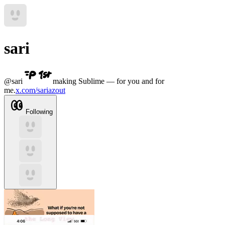
sari
@
sari
making Sublime — for you and for
me.
x.com/sariazout
Following