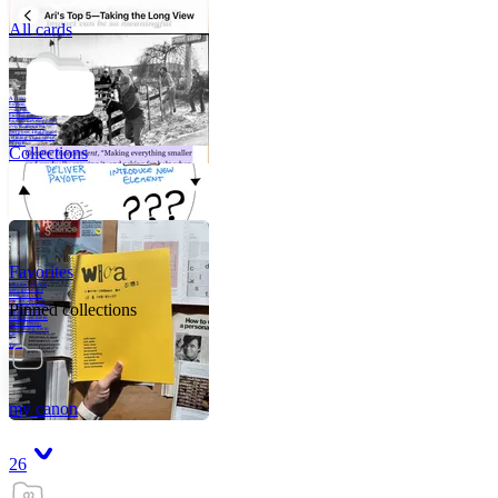
All cards
A critical part of
human development
—in fact, the most
human part of
human development
—is to acquire a
purpose. That means
refining your sense
of righ
Collections
Favorites
Like me, she was
very good in a
crisis and very
bad on a typical
Pinned collections
weekday; I believe
it was she who
introduced me to
Walker Percy,
even taking me to
Co
Tanuj
my canon
26