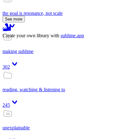
the goal is resonance, not scale
See more
65
Create your own library with
sublime.app
making sublime
302
reading, watching & listening to
245
unexplainable