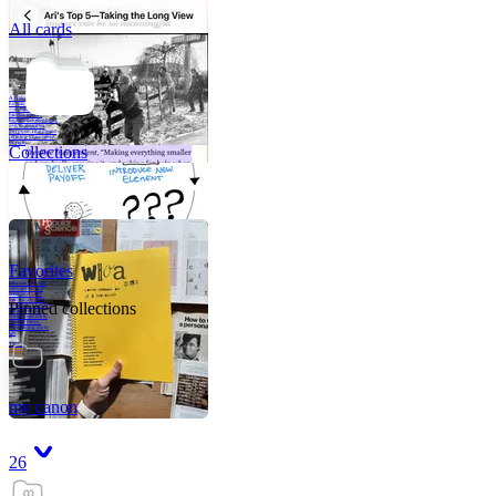
All cards
A critical part of
human development
—in fact, the most
human part of
human development
—is to acquire a
purpose. That means
refining your sense
of righ
Collections
Favorites
Like me, she was
very good in a
crisis and very
bad on a typical
Pinned collections
weekday; I believe
it was she who
introduced me to
Walker Percy,
even taking me to
Co
Tanuj
my canon
26