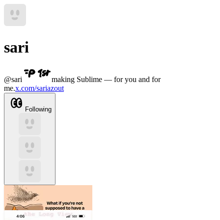
sari
@
sari
making Sublime — for you and for
me.
x.com/sariazout
Following