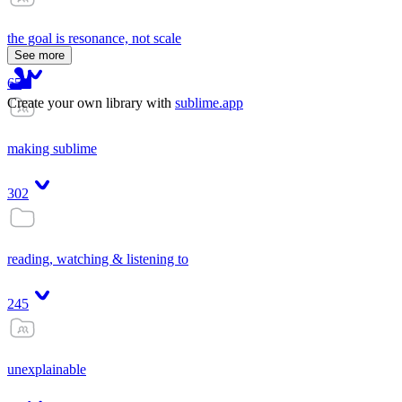
the goal is resonance, not scale
See more
65
Create your own library with
sublime.app
making sublime
302
reading, watching & listening to
245
unexplainable