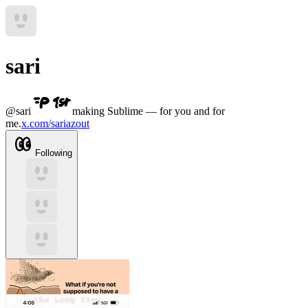
sari
@
sari
making Sublime — for you and for
me.
x.com/sariazout
Following