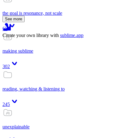
the goal is resonance, not scale
See more
65
Create your own library with
sublime.app
making sublime
302
reading, watching & listening to
245
unexplainable