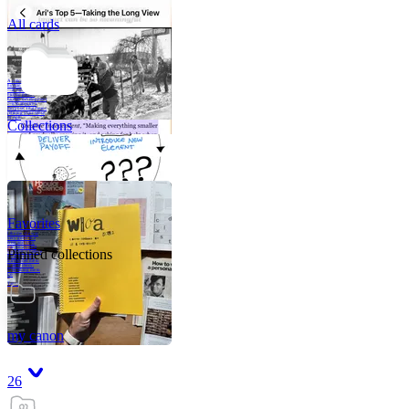
All cards
A critical part of
human development
—in fact, the most
human part of
human development
—is to acquire a
purpose. That means
refining your sense
of righ
Collections
Favorites
Like me, she was
very good in a
crisis and very
bad on a typical
Pinned collections
weekday; I believe
it was she who
introduced me to
Walker Percy,
even taking me to
Co
Tanuj
my canon
26