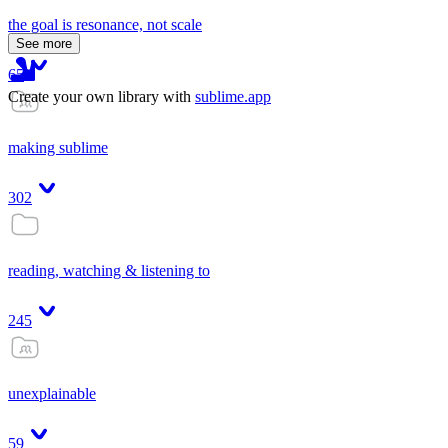
the goal is resonance, not scale
See more
65
Create your own library with
sublime.app
making sublime
302
reading, watching & listening to
245
unexplainable
59