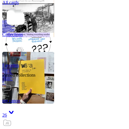
All cards
A critical part of
human development
—in fact, the most
human part of
human development
—is to acquire a
purpose. That means
refining your sense
of righ
Collections
Favorites
Like me, she was
very good in a
crisis and very
bad on a typical
Pinned collections
weekday; I believe
it was she who
introduced me to
Walker Percy,
even taking me to
Co
Tanuj
my canon
26