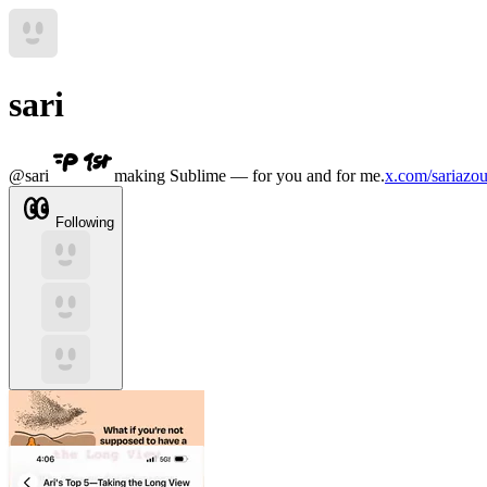
sari
@
sari
making Sublime — for you and for me.
x.com/sariazou
Following