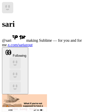
sari
@
sari
making Sublime — for you and for
me.
x.com/sariazout
Following