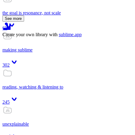
the goal is resonance, not scale
See more
65
Create your own library with
sublime.app
making sublime
302
reading, watching & listening to
245
unexplainable