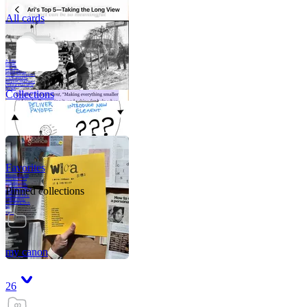
All cards
A critical part of
human development
—in fact, the most
human part of
human development
—is to acquire a
purpose. That means
refining your sense
of righ
Collections
Favorites
Like me, she was
very good in a
crisis and very
bad on a typical
Pinned collections
weekday; I believe
it was she who
introduced me to
Walker Percy,
even taking me to
Co
Tanuj
my canon
26