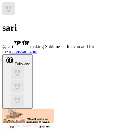
sari
@
sari
making Sublime — for you and for
me.
x.com/sariazout
Following