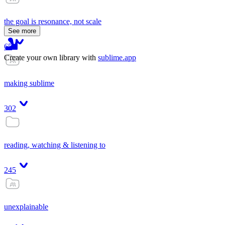
the goal is resonance, not scale
See more
65
Create your own library with
sublime.app
making sublime
302
reading, watching & listening to
245
unexplainable