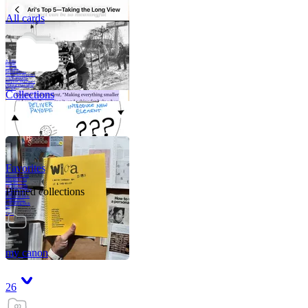
All cards
A critical part of
human development
—in fact, the most
human part of
human development
—is to acquire a
purpose. That means
refining your sense
of righ
Collections
Favorites
Like me, she was
very good in a
crisis and very
bad on a typical
Pinned collections
weekday; I believe
it was she who
introduced me to
Walker Percy,
even taking me to
Co
Tanuj
my canon
26