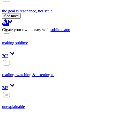
the goal is resonance, not scale
See more
65
Create your own library with
sublime.app
making sublime
302
reading, watching & listening to
245
unexplainable