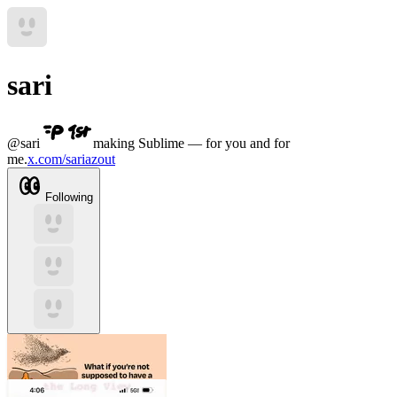
sari
@
sari
making Sublime — for you and for
me.
x.com/sariazout
Following