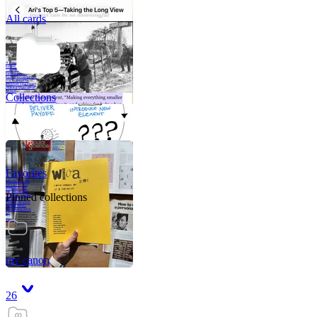
All cards
A critical part of
human development
—in fact, the most
human part of
human development
—is to acquire a
purpose. That means
refining your sense
of righ
Collections
Favorites
Like me, she was
very good in a
crisis and very
bad on a typical
Pinned collections
weekday; I believe
it was she who
introduced me to
Walker Percy,
even taking me to
Co
Tanuj
my canon
26