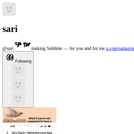
sari
@
sari
making Sublime — for you and for me.
x.com/sariazou
Following