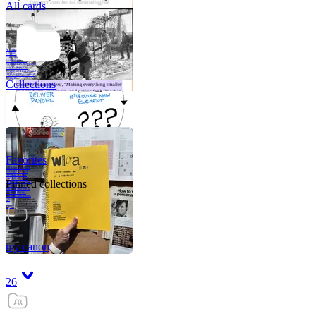
All cards
A critical part of
human development
—in fact, the most
human part of
human development
—is to acquire a
purpose. That means
refining your sense
of righ
Collections
Favorites
Like me, she was
very good in a
crisis and very
bad on a typical
Pinned collections
weekday; I believe
it was she who
introduced me to
Walker Percy,
even taking me to
Co
Tanuj
my canon
26