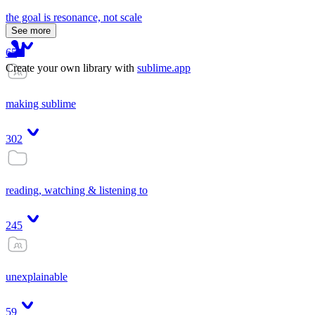
the goal is resonance, not scale
See more
65
Create your own library with
sublime.app
making sublime
302
reading, watching & listening to
245
unexplainable
59