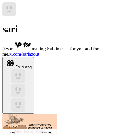
sari
@
sari
making Sublime — for you and for
me.
x.com/sariazout
Following