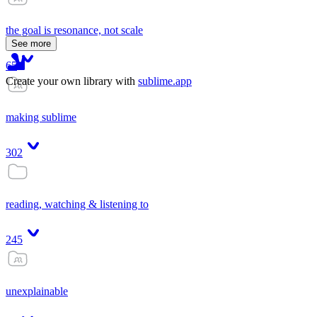
the goal is resonance, not scale
See more
65
Create your own library with
sublime.app
making sublime
302
reading, watching & listening to
245
unexplainable