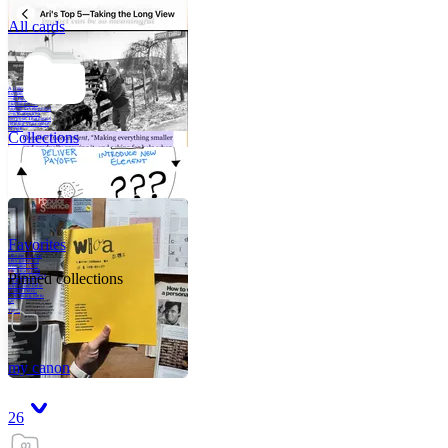
All cards
A critical part of
human development
—in fact, the most
human part of
human development
—is to acquire a
purpose. That means
refining your sense
of righ
Collections
Favorites
Like me, she was
very good in a
crisis and very
bad on a typical
Pinned collections
weekday; I believe
it was she who
introduced me to
Walker Percy,
even taking me to
Co
Tanuj
my canon
26