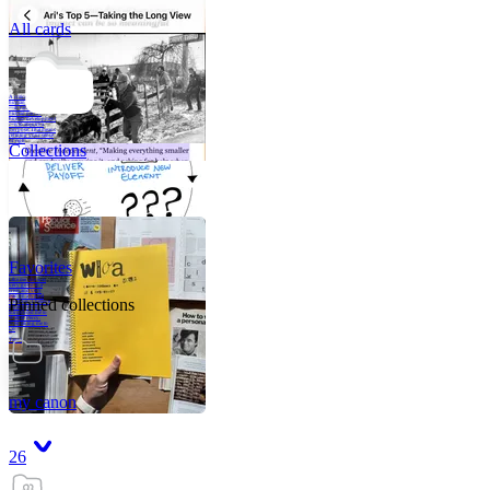
All cards
A critical part of
human development
—in fact, the most
human part of
human development
—is to acquire a
purpose. That means
refining your sense
of righ
Collections
Favorites
Like me, she was
very good in a
crisis and very
bad on a typical
Pinned collections
weekday; I believe
it was she who
introduced me to
Walker Percy,
even taking me to
Co
Tanuj
my canon
26