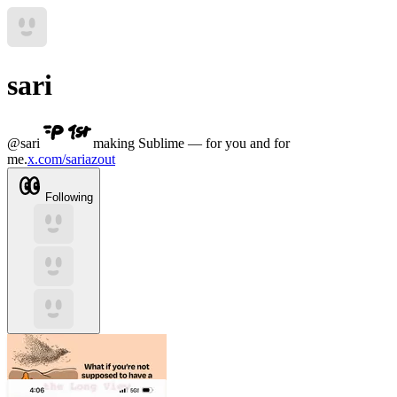
sari
@
sari
making Sublime — for you and for
me.
x.com/sariazout
Following