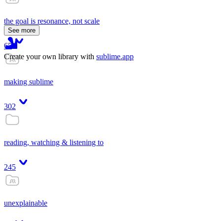
the goal is resonance, not scale
See more
65
Create your own library with
sublime.app
making sublime
302
reading, watching & listening to
245
unexplainable