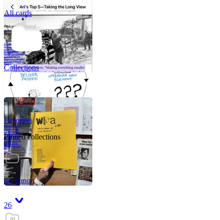
All cards
A critical part of
human development
—in fact, the most
human part of
human development
—is to acquire a
purpose. That means
refining your sense
of righ
Collections
Favorites
Like me, she was
very good in a
crisis and very
bad on a typical
Pinned collections
weekday; I believe
it was she who
introduced me to
Walker Percy,
even taking me to
Co
Tanuj
my canon
26