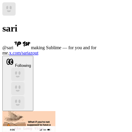
sari
@
sari
making Sublime — for you and for
me.
x.com/sariazout
Following