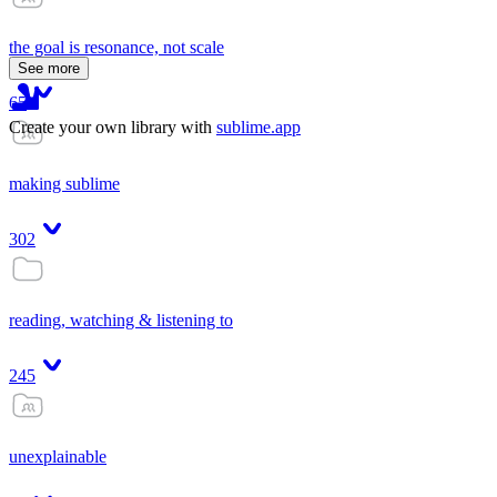
the goal is resonance, not scale
See more
65
Create your own library with
sublime.app
making sublime
302
reading, watching & listening to
245
unexplainable