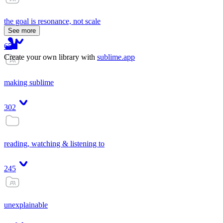
the goal is resonance, not scale
See more
65
Create your own library with
sublime.app
making sublime
302
reading, watching & listening to
245
unexplainable