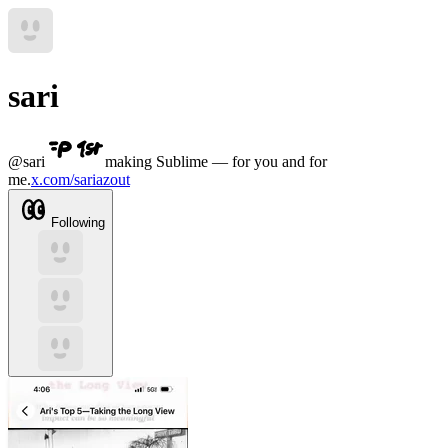
sari
@
sari
making Sublime — for you and for
me.
x.com/sariazout
Following