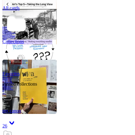
All cards
A critical part of
human development
—in fact, the most
human part of
human development
—is to acquire a
purpose. That means
refining your sense
of righ
Collections
Favorites
Like me, she was
very good in a
crisis and very
bad on a typical
Pinned collections
weekday; I believe
it was she who
introduced me to
Walker Percy,
even taking me to
Co
Tanuj
my canon
26