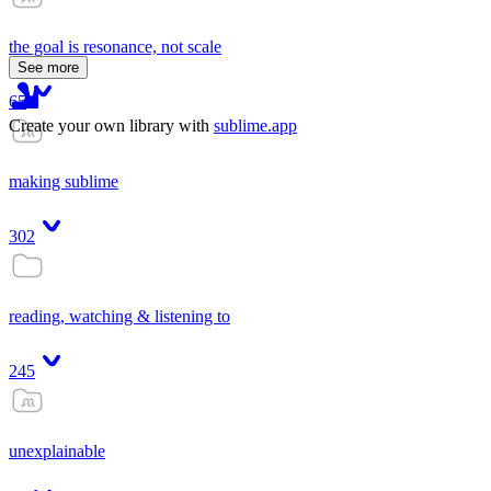
the goal is resonance, not scale
See more
65
Create your own library with
sublime.app
making sublime
302
reading, watching & listening to
245
unexplainable