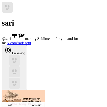
sari
@
sari
making Sublime — for you and for
me.
x.com/sariazout
Following