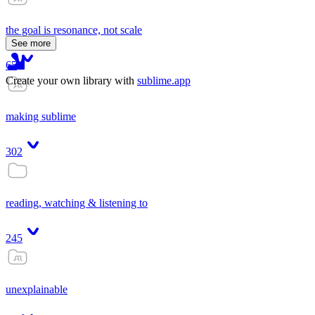
the goal is resonance, not scale
See more
65
Create your own library with
sublime.app
making sublime
302
reading, watching & listening to
245
unexplainable