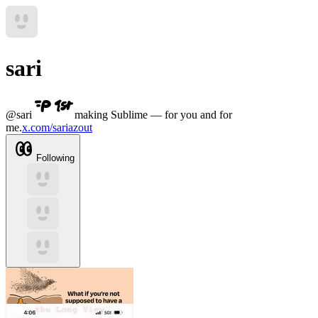
sari
@
sari
making Sublime — for you and for
me.
x.com/sariazout
Following