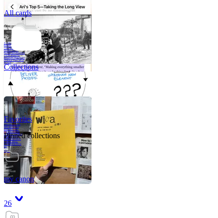
All cards
A critical part of
human development
—in fact, the most
human part of
human development
—is to acquire a
purpose. That means
refining your sense
of righ
Collections
Favorites
Like me, she was
very good in a
crisis and very
bad on a typical
Pinned collections
weekday; I believe
it was she who
introduced me to
Walker Percy,
even taking me to
Co
Tanuj
my canon
26