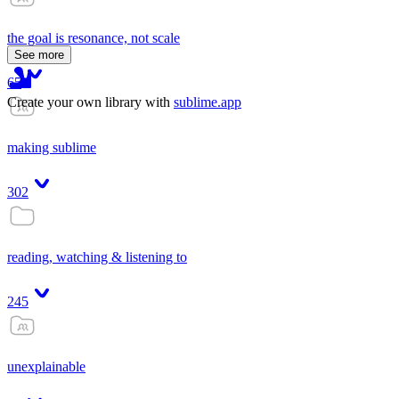
the goal is resonance, not scale
See more
65
Create your own library with
sublime.app
making sublime
302
reading, watching & listening to
245
unexplainable