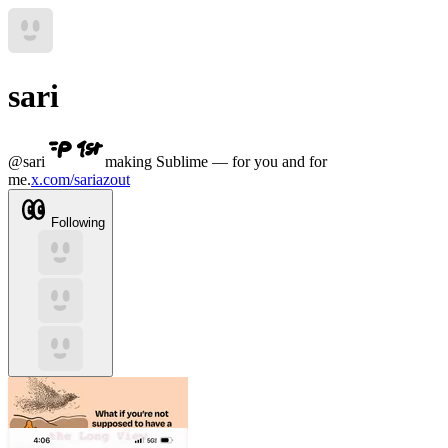
sari
@
sari
making Sublime — for you and for
me.
x.com/sariazout
Following