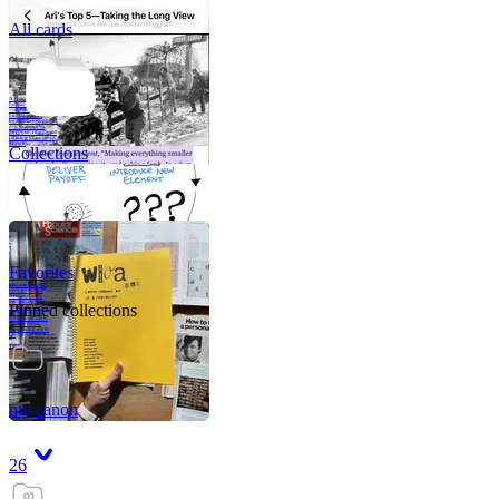
All cards
A critical part of
human development
—in fact, the most
human part of
human development
—is to acquire a
purpose. That means
refining your sense
of righ
Collections
Favorites
Like me, she was
very good in a
crisis and very
bad on a typical
Pinned collections
weekday; I believe
it was she who
introduced me to
Walker Percy,
even taking me to
Co
Tanuj
my canon
26