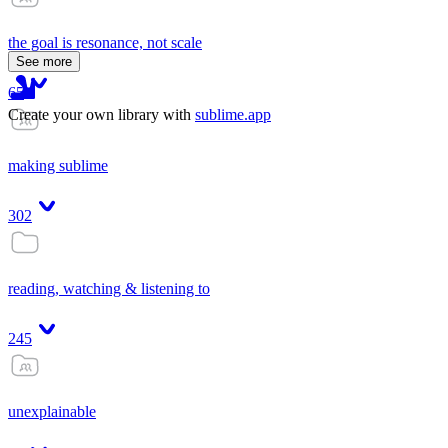
the goal is resonance, not scale
See more
65
Create your own library with
sublime.app
making sublime
302
reading, watching & listening to
245
unexplainable