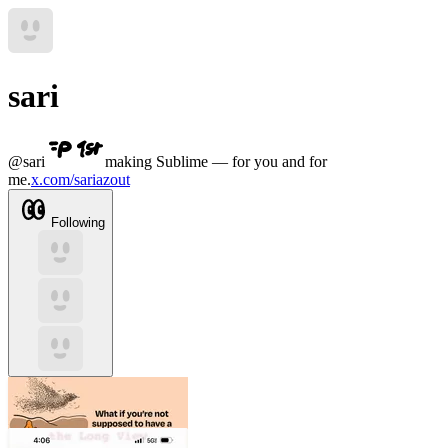
sari
@
sari
making Sublime — for you and for
me.
x.com/sariazout
Following