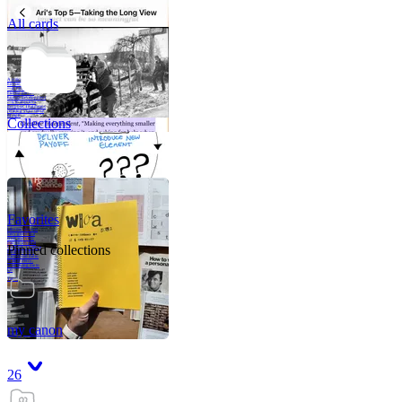
All cards
A critical part of
human development
—in fact, the most
human part of
human development
—is to acquire a
purpose. That means
refining your sense
of righ
Collections
Favorites
Like me, she was
very good in a
crisis and very
bad on a typical
Pinned collections
weekday; I believe
it was she who
introduced me to
Walker Percy,
even taking me to
Co
Tanuj
my canon
26