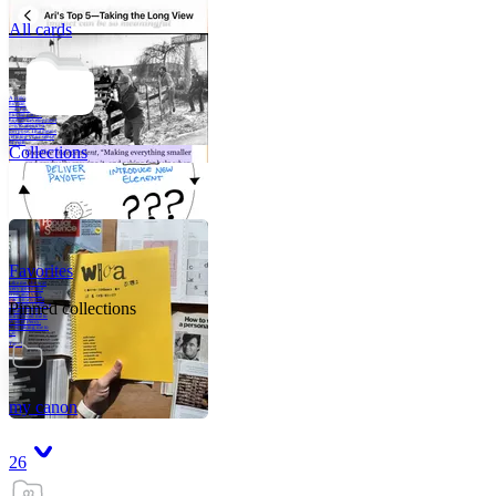
All cards
A critical part of
human development
—in fact, the most
human part of
human development
—is to acquire a
purpose. That means
refining your sense
of righ
Collections
Favorites
Like me, she was
very good in a
crisis and very
bad on a typical
Pinned collections
weekday; I believe
it was she who
introduced me to
Walker Percy,
even taking me to
Co
Tanuj
my canon
26