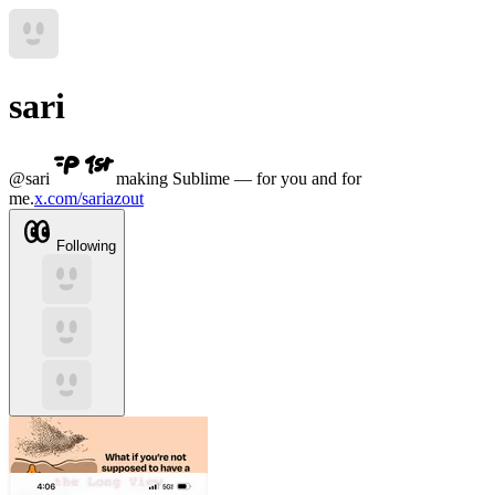
sari
@
sari
making Sublime — for you and for
me.
x.com/sariazout
Following