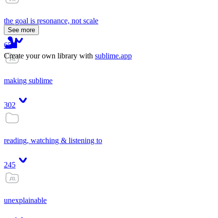
the goal is resonance, not scale
See more
65
Create your own library with
sublime.app
making sublime
302
reading, watching & listening to
245
unexplainable