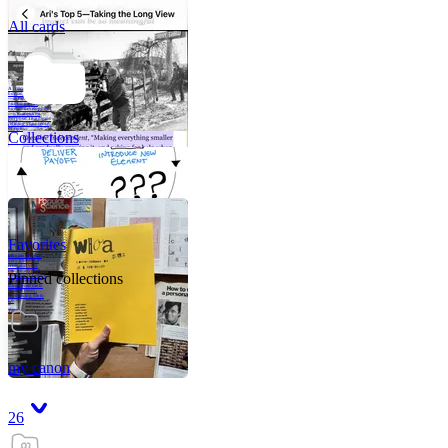
All cards
A critical part of
human development
—in fact, the most
human part of
human development
—is to acquire a
purpose. That means
refining your sense
of righ
Collections
Favorites
Like me, she was
very good in a
crisis and very
bad on a typical
Pinned collections
weekday; I believe
it was she who
introduced me to
Walker Percy,
even taking me to
Co
Tanuj
my canon
26