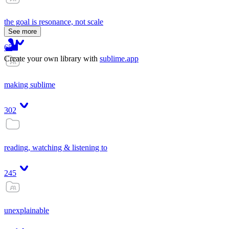
the goal is resonance, not scale
See more
65
Create your own library with
sublime.app
making sublime
302
reading, watching & listening to
245
unexplainable