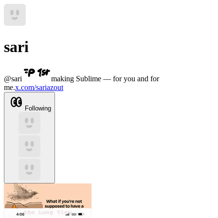
sari
@
sari
making Sublime — for you and for
me.
x.com/sariazout
Following