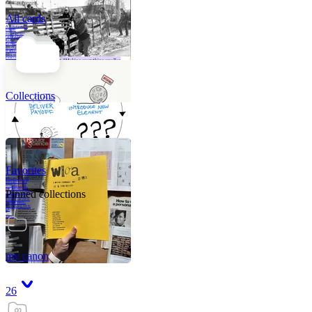
All cards
A critical part of
human
development—in
fact, the most
human part of
human
development—is
to acquire a
purpose. That
means refining
your sense of
righ
Collections
Favorites
Like me, she was
very good in a
crisis and very
bad on a typical
Pinned collections
weekday; I believe
it was she who
introduced me to
Walker Percy,
even taking me to
Co
Tanuj
my canon
26