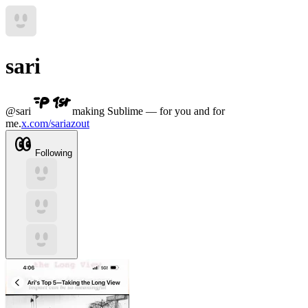
sari
@
sari
making Sublime — for you and for
me.
x.com/sariazout
Following