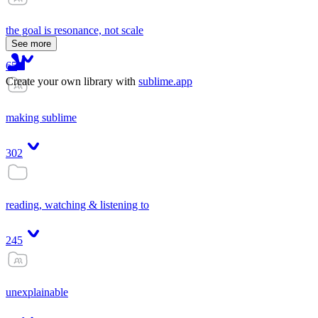
the goal is resonance, not scale
See more
65
Create your own library with
sublime.app
making sublime
302
reading, watching & listening to
245
unexplainable