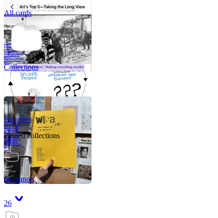
All cards
A critical part of
human development
—in fact, the most
human part of
human development
—is to acquire a
purpose. That means
refining your sense
of righ
Collections
Favorites
Like me, she was
very good in a
crisis and very
bad on a typical
Pinned collections
weekday; I believe
it was she who
introduced me to
Walker Percy,
even taking me to
Co
Tanuj
my canon
26