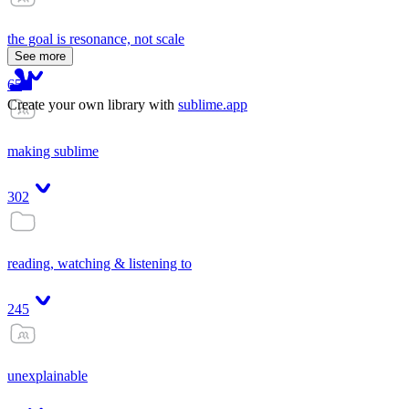
the goal is resonance, not scale
See more
65
Create your own library with
sublime.app
making sublime
302
reading, watching & listening to
245
unexplainable