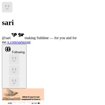
sari
@
sari
making Sublime — for you and for
me.
x.com/sariazout
Following