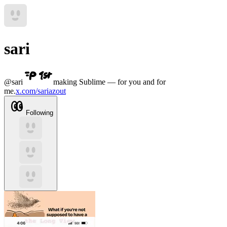
sari
@
sari
making Sublime — for you and for
me.
x.com/sariazout
Following