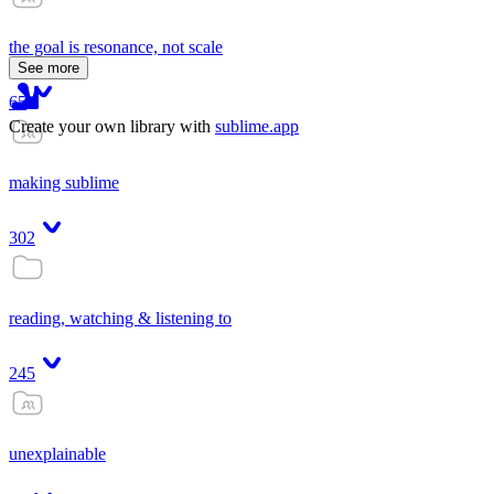
the goal is resonance, not scale
See more
65
Create your own library with
sublime.app
making sublime
302
reading, watching & listening to
245
unexplainable