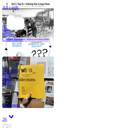
All cards
A critical part of
human development
—in fact, the most
human part of
human development
—is to acquire a
purpose. That means
refining your sense
of righ
Collections
Favorites
Like me, she was
very good in a
crisis and very
bad on a typical
Pinned collections
weekday; I believe
it was she who
introduced me to
Walker Percy,
even taking me to
Co
Tanuj
my canon
26