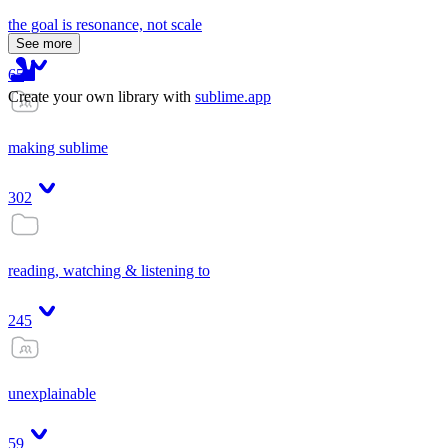
the goal is resonance, not scale
See more
65
Create your own library with
sublime.app
making sublime
302
reading, watching & listening to
245
unexplainable
59