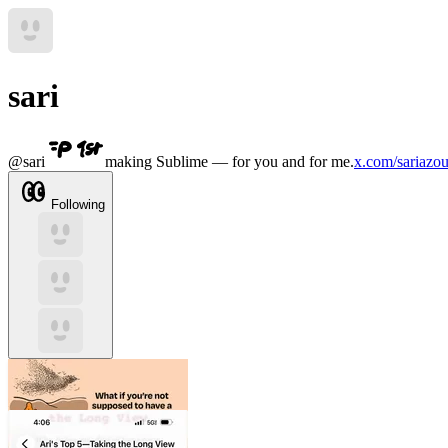
sari
@
sari
making Sublime — for you and for me.
x.com/sariazou
Following