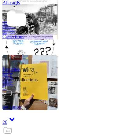
All cards
A critical part of
human development
—in fact, the most
human part of
human development
—is to acquire a
purpose. That means
refining your sense
of righ
Collections
Favorites
Like me, she was
very good in a
crisis and very
bad on a typical
Pinned collections
weekday; I believe
it was she who
introduced me to
Walker Percy,
even taking me to
Co
Tanuj
my canon
26