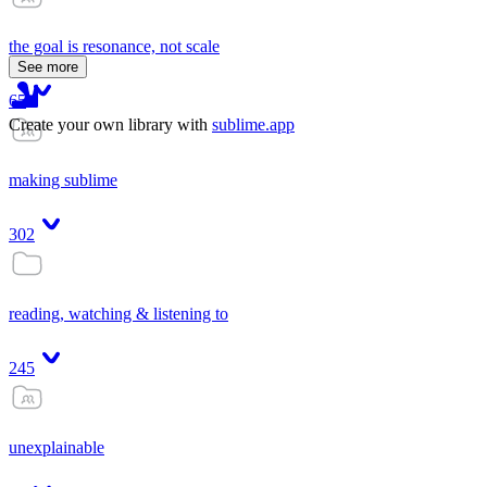
the goal is resonance, not scale
See more
65
Create your own library with
sublime.app
making sublime
302
reading, watching & listening to
245
unexplainable