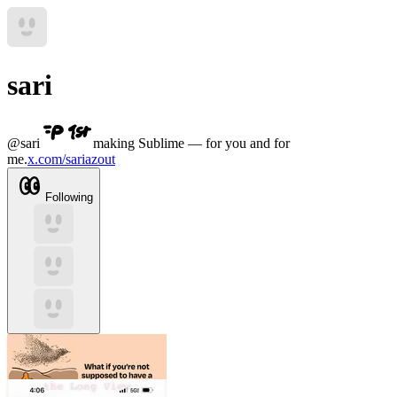
sari
@
sari
making Sublime — for you and for
me.
x.com/sariazout
Following