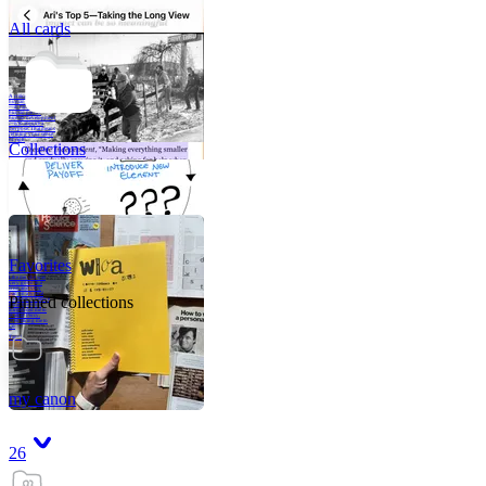
All cards
A critical part of
human development
—in fact, the most
human part of
human development
—is to acquire a
purpose. That means
refining your sense
of righ
Collections
Favorites
Like me, she was
very good in a
crisis and very
bad on a typical
Pinned collections
weekday; I believe
it was she who
introduced me to
Walker Percy,
even taking me to
Co
Tanuj
my canon
26