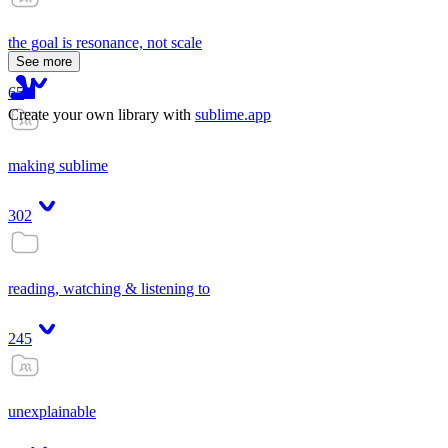
the goal is resonance, not scale
See more
65
Create your own library with
sublime.app
making sublime
302
reading, watching & listening to
245
unexplainable