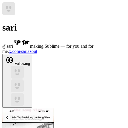
sari
@
sari
making Sublime — for you and for
me.
x.com/sariazout
Following