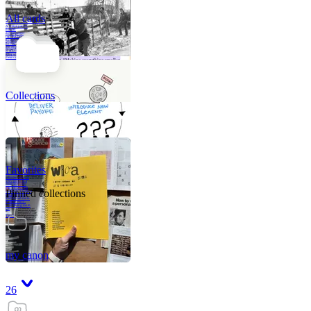
All cards
A critical part of
human
development—in
fact, the most
human part of
human
development—is
to acquire a
purpose. That
means refining
your sense of
righ
Collections
Favorites
Like me, she was
very good in a
crisis and very
bad on a typical
Pinned collections
weekday; I believe
it was she who
introduced me to
Walker Percy,
even taking me to
Co
Tanuj
my canon
26