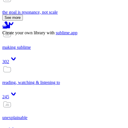
the goal is resonance, not scale
See more
65
Create your own library with
sublime.app
making sublime
302
reading, watching & listening to
245
unexplainable