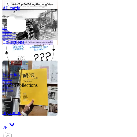
All cards
A critical part of
human development
—in fact, the most
human part of
human development
—is to acquire a
purpose. That means
refining your sense
of righ
Collections
Favorites
Like me, she was
very good in a
crisis and very
bad on a typical
Pinned collections
weekday; I believe
it was she who
introduced me to
Walker Percy,
even taking me to
Co
Tanuj
my canon
26