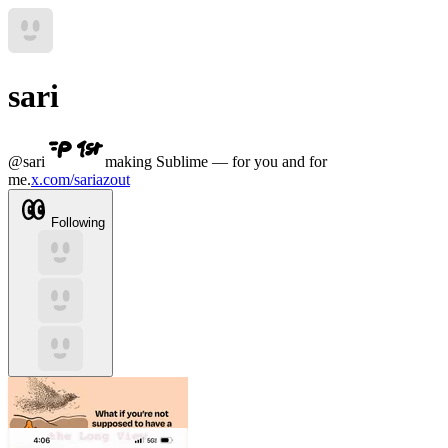
sari
@
sari
making Sublime — for you and for
me.
x.com/sariazout
Following