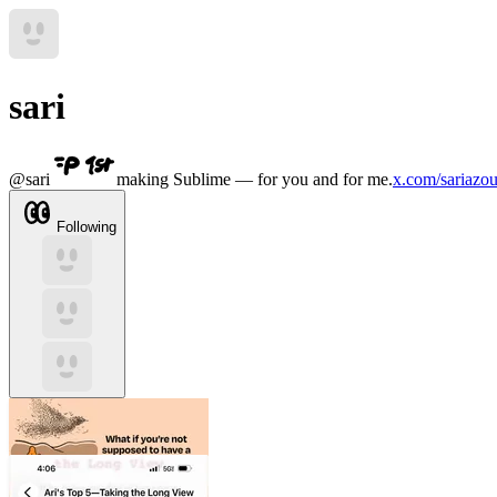
sari
@
sari
making Sublime — for you and for me.
x.com/sariazou
Following