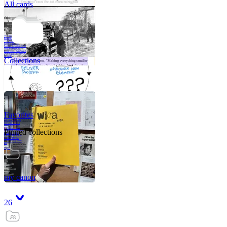
All cards
A critical part of
human development
—in fact, the most
human part of
human development
—is to acquire a
purpose. That means
refining your sense
of righ
Collections
Favorites
Like me, she was
very good in a
crisis and very
bad on a typical
Pinned collections
weekday; I believe
it was she who
introduced me to
Walker Percy,
even taking me to
Co
Tanuj
my canon
26