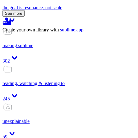
the goal is resonance, not scale
See more
65
Create your own library with
sublime.app
making sublime
302
reading, watching & listening to
245
unexplainable
59