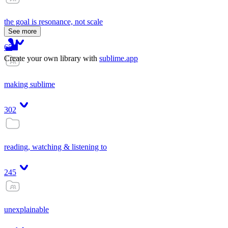
the goal is resonance, not scale
See more
65
Create your own library with
sublime.app
making sublime
302
reading, watching & listening to
245
unexplainable