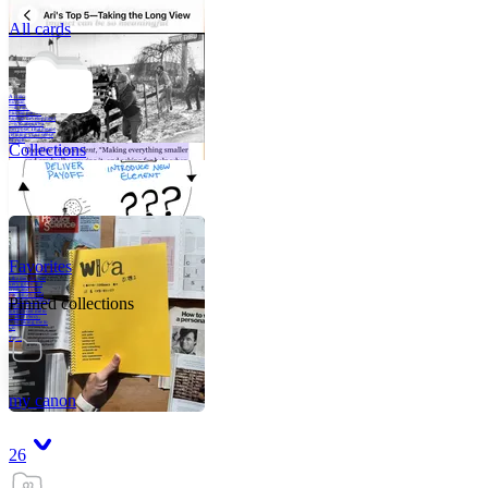
All cards
A critical part of
human development
—in fact, the most
human part of
human development
—is to acquire a
purpose. That means
refining your sense
of righ
Collections
Favorites
Like me, she was
very good in a
crisis and very
bad on a typical
Pinned collections
weekday; I believe
it was she who
introduced me to
Walker Percy,
even taking me to
Co
Tanuj
my canon
26