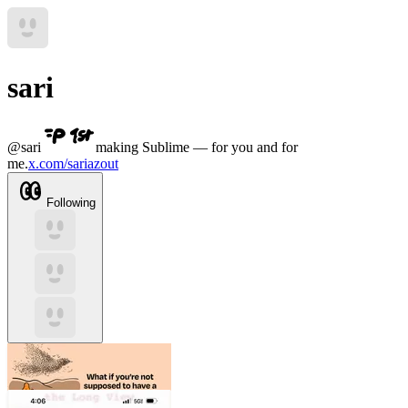
sari
@
sari
making Sublime — for you and for
me.
x.com/sariazout
Following