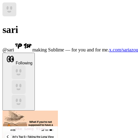
sari
@
sari
making Sublime — for you and for me.
x.com/sariazou
Following