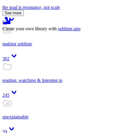
the goal is resonance, not scale
See more
65
Create your own library with
sublime.app
making sublime
302
reading, watching & listening to
245
unexplainable
59