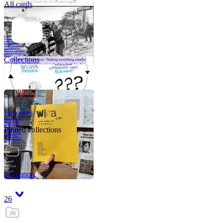
All cards
A critical part of
human development
—in fact, the most
human part of
human development
—is to acquire a
purpose. That means
refining your sense
of righ
Collections
Favorites
Like me, she was
very good in a
crisis and very
bad on a typical
Pinned collections
weekday; I believe
it was she who
introduced me to
Walker Percy,
even taking me to
Co
Tanuj
my canon
26