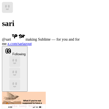
sari
@
sari
making Sublime — for you and for
me.
x.com/sariazout
Following