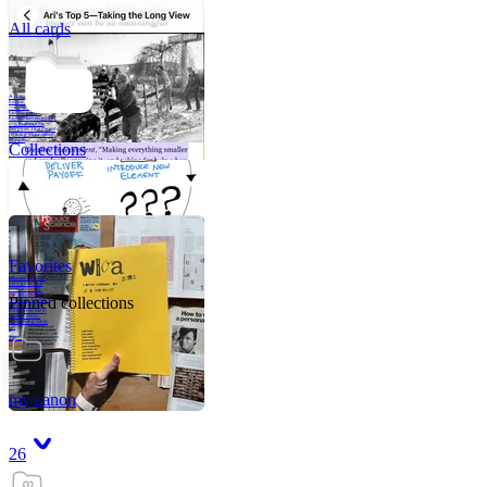
All cards
A critical part of
human development
—in fact, the most
human part of
human development
—is to acquire a
purpose. That means
refining your sense
of righ
Collections
Favorites
Like me, she was
very good in a
crisis and very
bad on a typical
Pinned collections
weekday; I believe
it was she who
introduced me to
Walker Percy,
even taking me to
Co
Tanuj
my canon
26