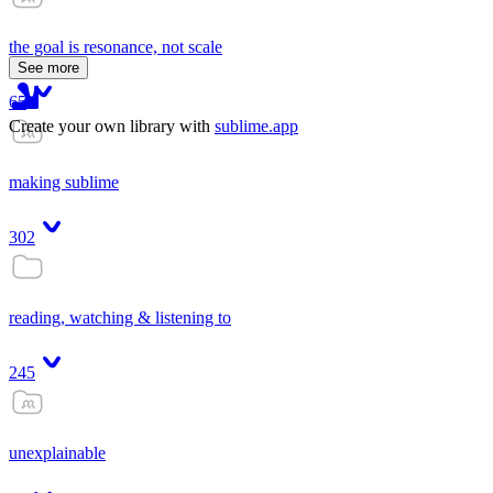
the goal is resonance, not scale
See more
65
Create your own library with
sublime.app
making sublime
302
reading, watching & listening to
245
unexplainable