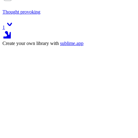
Thought provoking
1
Create your own library with
sublime.app