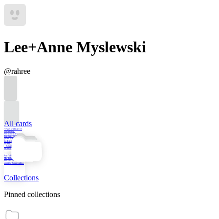
Lee+Anne Myslewski
@
rahree
All cards
"I was waiting for
something
extraordinary to
happen, but as the
years wasted on,
nothing ever did
unless I caused it.”
—Charles
Bukowski
Joyful Persistence:
My Talk for the UBC
School of Creative
Writing Graduation
Collections
Pinned collections