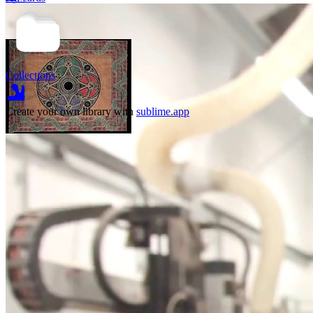
reimagine the
house as an
agent? The
house having
ag
Collections
Create your own library with
sublime.app