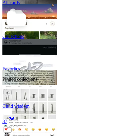
All cards
Collections
Favorites
Pinned collections
Child wisdom
37