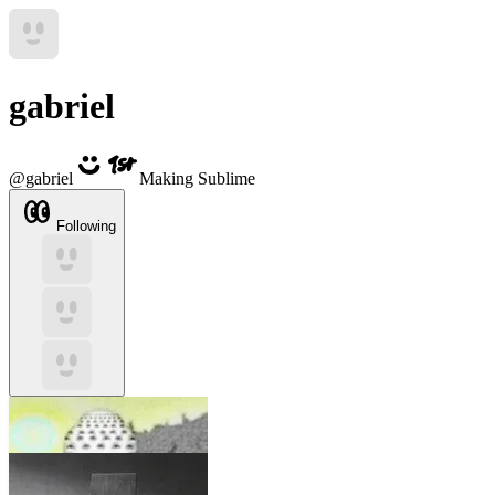
gabriel
@
gabriel
Making Sublime
Following