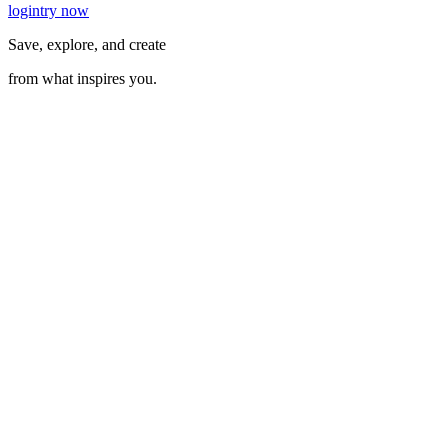
login
try now
Save, explore, and create
from what inspires you.