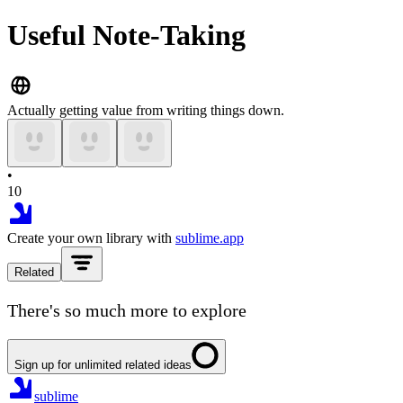
Useful Note-Taking
Actually getting value from writing things down.
•
10
Create your own library with
sublime.app
Related
There's so much more to explore
Sign up for unlimited related ideas
sublime