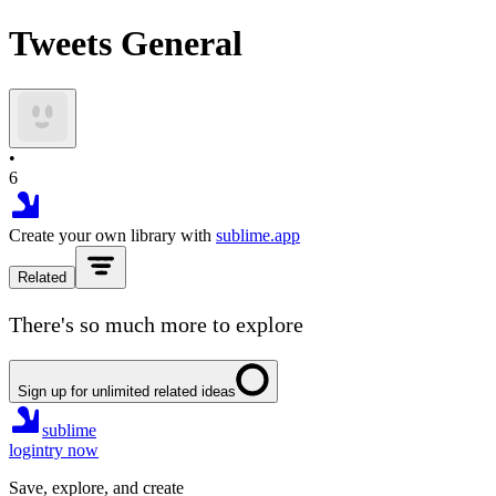
Tweets General
•
6
Create your own library with
sublime.app
Related
There's so much more to explore
Sign up for unlimited related ideas
sublime
login
try now
Save, explore, and create