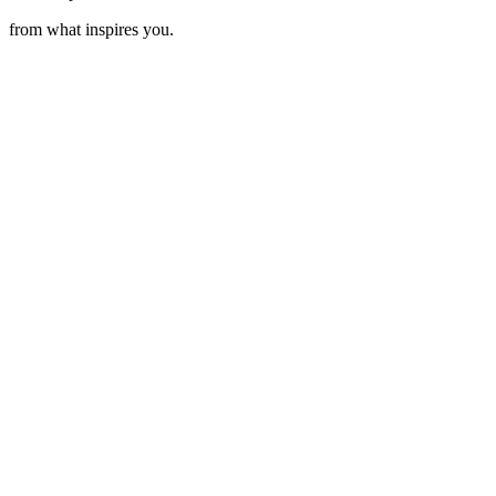
from what inspires you.